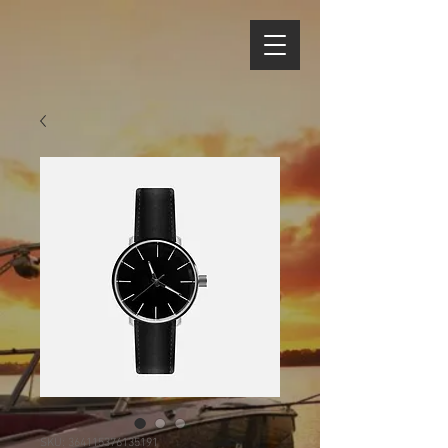
SKU: 364115376135191