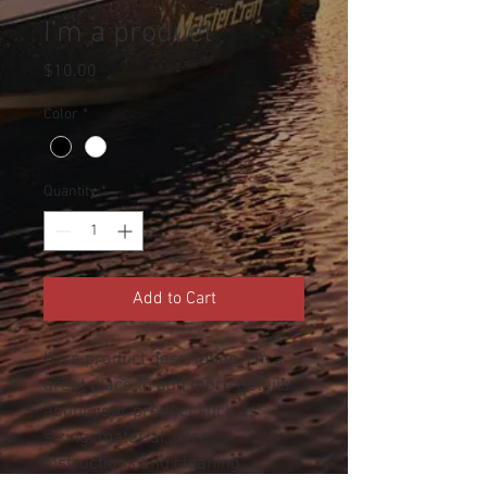
I'm a product
Price
$10.00
Color
*
Quantity
*
Add to Cart
I'm a product description. I'm a 
great place to add more details 
about your product such as 
sizing, material, care 
instructions and cleaning 