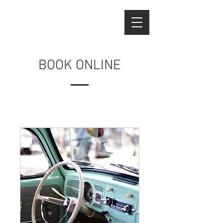
BOOK ONLINE